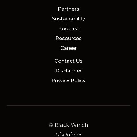
Partners
Sustainability
Podcast
Resources
Career
Contact Us
Disclaimer
Privacy Policy
© Black Winch
Disclaimer