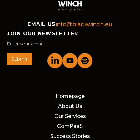
info@blackwinch.eu
EMAIL US
JOIN OUR NEWSLETTER
Homepage
About Us
Our Services
ComPaaS
Success Stories