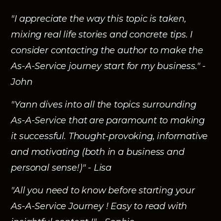
"I appreciate the way this topic is taken,
mixing real life stories and concrete tips. I
consider contacting the author to make the
As-A-Service journey start for my business." -
John
"Yann dives into all the topics surrounding
As-A-Service that are paramount to making
it successful. Thought-provoking, informative
and motivating (both in a business and
personal sense!)" - Lisa
"All you need to know before starting your
As-A-Service Journey ! Easy to read with