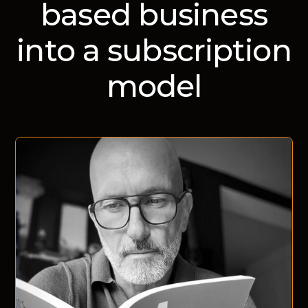
based business
into a subscription
model