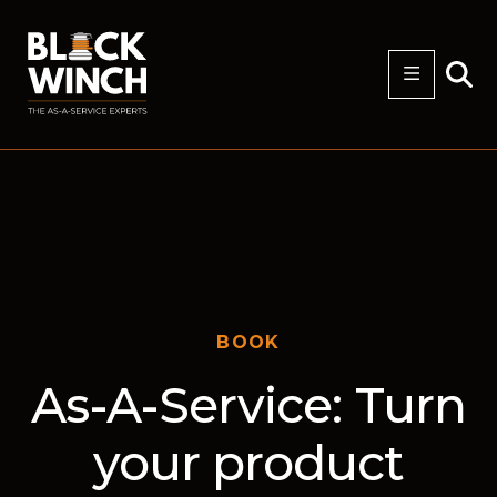
BOOK
As-A-Service: Turn
your product