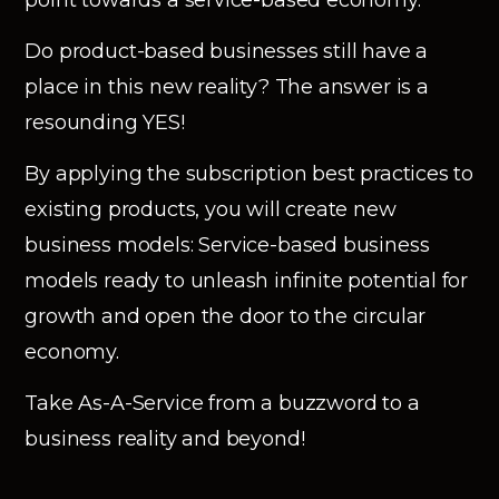
Do product-based businesses still have a
place in this new reality? The answer is a
resounding YES!
By applying the subscription best practices to
existing products, you will create new
business models: Service-based business
models ready to unleash infinite potential for
growth and open the door to the circular
economy.
Take As-A-Service from a buzzword to a
business reality and beyond!