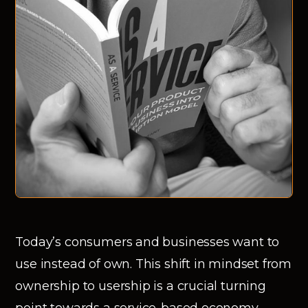
Today’s consumers and businesses want to
use instead of own. This shift in mindset from
ownership to usership is a crucial turning
point towards a service-based economy.