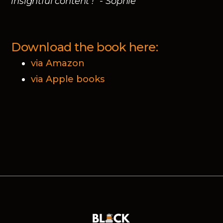
insightful content !" - Sophie
Download the book here:
via Amazon
via Apple books