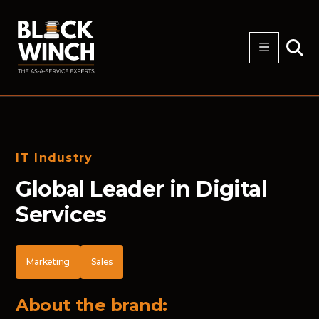
IT Industry
Global Leader in Digital
Services
Marketing
Sales
About the brand: