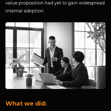
value proposition had yet to gain widespread
internal adoption.
What we did: