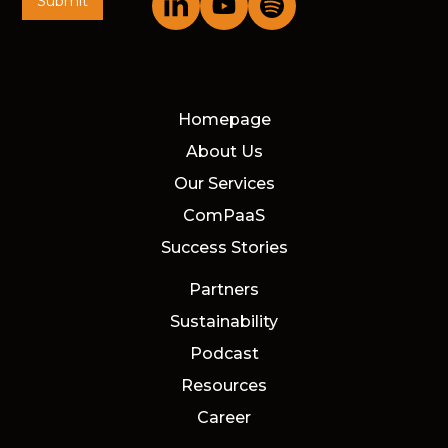
Homepage
About Us
Our Services
ComPaaS
Success Stories
Partners
Sustainability
Podcast
Resources
Career