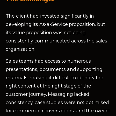
The client had invested significantly in
developing its As-a-Service proposition, but
its value proposition was not being
consistently communicated across the sales
organisation.
Sales teams had access to numerous
presentations, documents and supporting
materials, making it difficult to identify the
right content at the right stage of the
customer journey. Messaging lacked
consistency, case studies were not optimised
for commercial conversations, and the overall