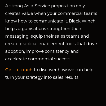
A strong As-a-Service proposition only
creates value when your commercial teams
know how to communicate it. Black Winch
helps organisations strengthen their
messaging, equip their sales teams and
create practical enablement tools that drive
adoption, improve consistency and
accelerate commercial success.
Get in touch
to discover how we can help
turn your strategy into sales results.