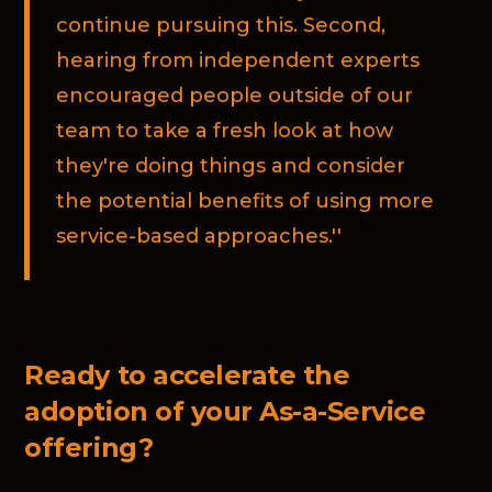
continue pursuing this. Second,
hearing from independent experts
encouraged people outside of our
team to take a fresh look at how
they're doing things and consider
the potential benefits of using more
service-based approaches.''
Ready to accelerate the
adoption of your As-a-Service
offering?