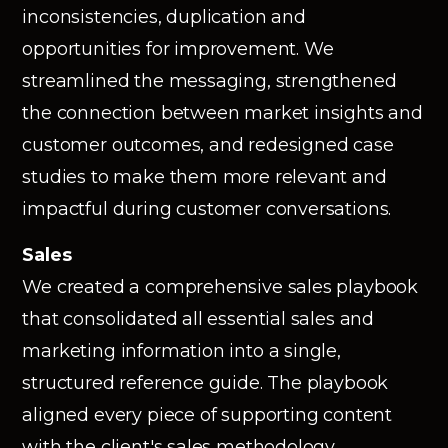
inconsistencies, duplication and
opportunities for improvement. We
streamlined the messaging, strengthened
the connection between market insights and
customer outcomes, and redesigned case
studies to make them more relevant and
impactful during customer conversations.
Sales
We created a comprehensive sales playbook
that consolidated all essential sales and
marketing information into a single,
structured reference guide. The playbook
aligned every piece of supporting content
with the client's sales methodology,