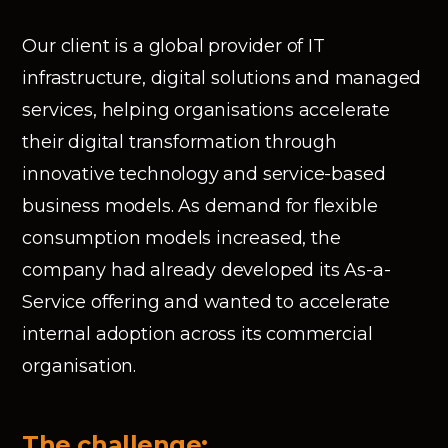
Our client is a global provider of IT
infrastructure, digital solutions and managed
services, helping organisations accelerate
their digital transformation through
innovative technology and service-based
business models. As demand for flexible
consumption models increased, the
company had already developed its As-a-
Service offering and wanted to accelerate
internal adoption across its commercial
organisation.
The challenge: