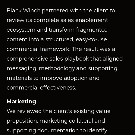
Black Winch partnered with the client to
review its complete sales enablement
ecosystem and transform fragmented
content into a structured, easy-to-use
commercial framework. The result was a
comprehensive sales playbook that aligned
messaging, methodology and supporting
materials to improve adoption and
commercial effectiveness.
Marketing
We reviewed the client's existing value
proposition, marketing collateral and
supporting documentation to identify