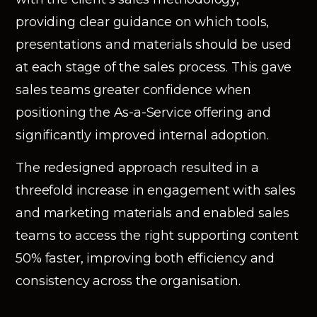
providing clear guidance on which tools,
presentations and materials should be used
at each stage of the sales process. This gave
sales teams greater confidence when
positioning the As-a-Service offering and
significantly improved internal adoption.
The redesigned approach resulted in a
threefold increase in engagement with sales
and marketing materials and enabled sales
teams to access the right supporting content
50% faster, improving both efficiency and
consistency across the organisation.