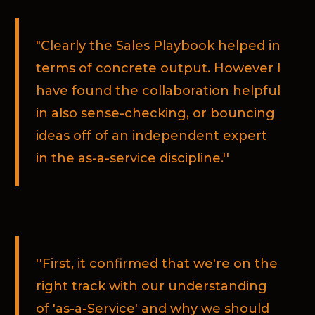
"Clearly the Sales Playbook helped in
terms of concrete output. However I
have found the collaboration helpful
in also sense-checking, or bouncing
ideas off of an independent expert
in the as-a-service discipline.''
''First, it confirmed that we're on the
right track with our understanding
of 'as-a-Service' and why we should