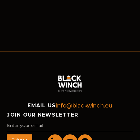
info@blackwinch.eu
EMAIL US
JOIN OUR NEWSLETTER