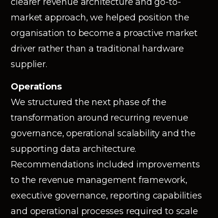
clearer revenue architecture and go-to-
market approach, we helped position the
organisation to become a proactive market
driver rather than a traditional hardware
supplier.
Operations
We structured the next phase of the
transformation around recurring revenue
governance, operational scalability and the
supporting data architecture.
Recommendations included improvements
to the revenue management framework,
executive governance, reporting capabilities
and operational processes required to scale