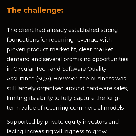
The challenge:
The client had already established strong
foundations for recurring revenue, with
proven product market fit, clear market
demand and several promising opportunities
in Circular Tech and Software Quality
Assurance (SQA). However, the business was
still largely organised around hardware sales,
limiting its ability to fully capture the long-
term value of recurring commercial models.
Supported by private equity investors and
facing increasing willingness to grow