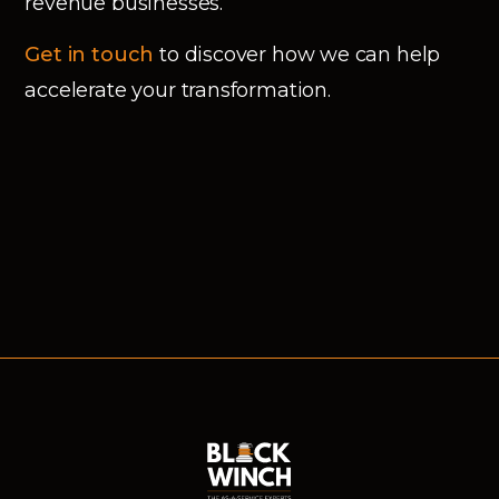
revenue businesses.
Get in touch
to discover how we can help
accelerate your transformation.