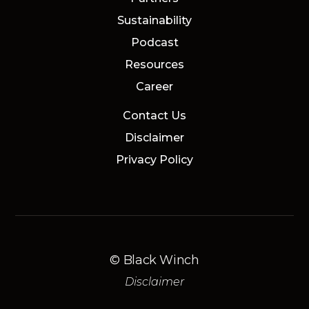
Sustainability
Podcast
Resources
Career
Contact Us
Disclaimer
Privacy Policy
© Black Winch
Disclaimer