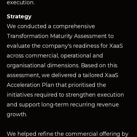
execution.
Strategy
We conducted a comprehensive
Transformation Maturity Assessment to
evaluate the company's readiness for XaaS
across commercial, operational and
organisational dimensions. Based on this
assessment, we delivered a tailored XaaS
Acceleration Plan that prioritised the
initiatives required to strengthen execution
and support long-term recurring revenue
growth.
We helped refine the commercial offering by