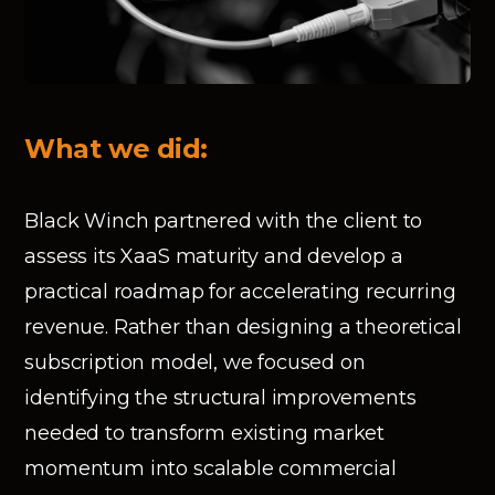
What we did:
Black Winch partnered with the client to
assess its XaaS maturity and develop a
practical roadmap for accelerating recurring
revenue. Rather than designing a theoretical
subscription model, we focused on
identifying the structural improvements
needed to transform existing market
momentum into scalable commercial