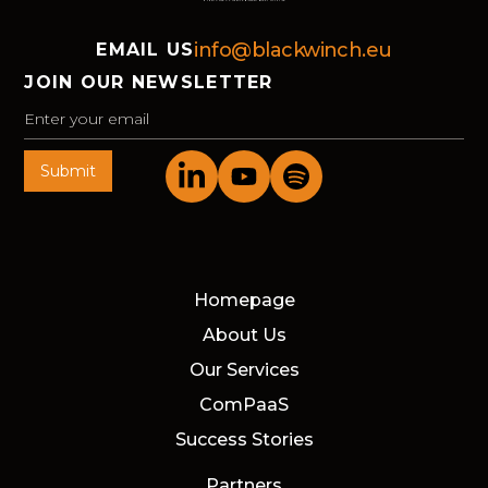
info@blackwinch.eu
EMAIL US
JOIN OUR NEWSLETTER
Homepage
About Us
Our Services
ComPaaS
Success Stories
Partners