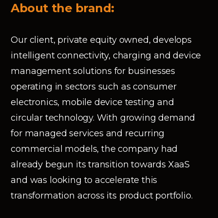
About the brand:
Our client, private equity owned, develops
intelligent connectivity, charging and device
management solutions for businesses
operating in sectors such as consumer
electronics, mobile device testing and
circular technology. With growing demand
for managed services and recurring
commercial models, the company had
already begun its transition towards XaaS
and was looking to accelerate this
transformation across its product portfolio.