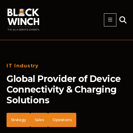
IT Industry
Global Provider of Device
Connectivity & Charging
Solutions
Strategy
Sales
Operations