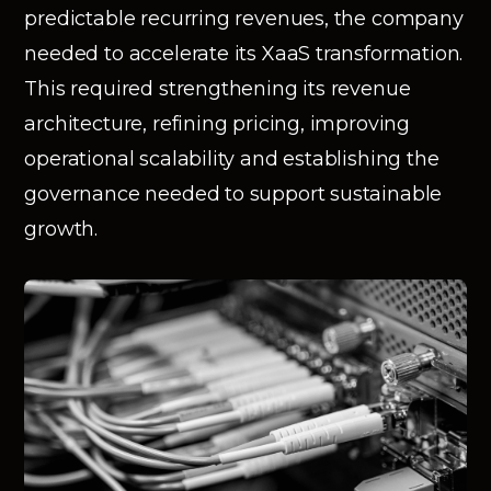
predictable recurring revenues, the company
needed to accelerate its XaaS transformation.
This required strengthening its revenue
architecture, refining pricing, improving
operational scalability and establishing the
governance needed to support sustainable
growth.