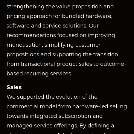
strengthening the value proposition and
pricing approach for bundled hardware,
software and service solutions. Our
recommendations focused on improving
monetisation, simplifying customer
propositions and supporting the transition
from transactional product sales to outcome-
based recurring services.
Sales
We supported the evolution of the
commercial model from hardware-led selling
towards integrated subscription and
managed service offerings. By defining a