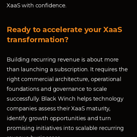
XaaS with confidence.
Ready to accelerate your XaaS
transformation?
Building recurring revenue is about more
than launching a subscription. It requires the
right commercial architecture, operational
foundations and governance to scale
successfully. Black Winch helps technology
companies assess their XaaS maturity,
identify growth opportunities and turn
promising initiatives into scalable recurring