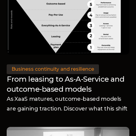
Business continuity and resilience
From leasing to As-A-Service and
outcome-based models
As XaaS matures, outcome-based models
are gaining traction. Discover what this shift
means for manufacturers.