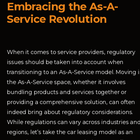
Embracing the As-A-
Service Revolution
When it comes to service providers, regulatory
issues should be taken into account when
transitioning to an As-A-Service model. Moving 
the As-A-Service space, whether it involves
bundling products and services together or
providing a comprehensive solution, can often
indeed bring about regulatory considerations.
While regulations can vary across industries an
regions, let’s take the car leasing model as an