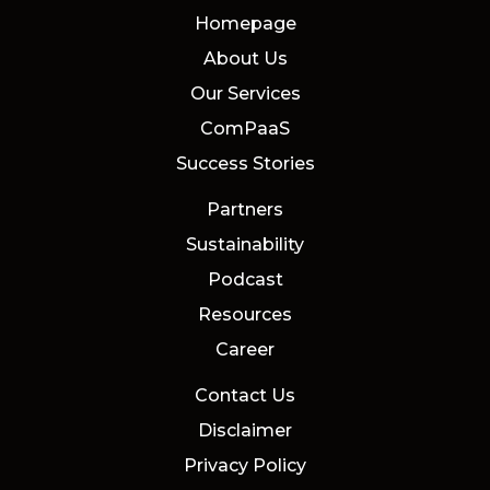
Homepage
About Us
Our Services
ComPaaS
Success Stories
Partners
Sustainability
Podcast
Resources
Career
Contact Us
Disclaimer
Privacy Policy