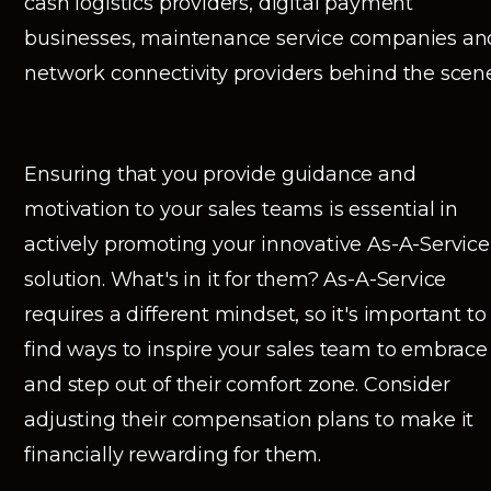
cash logistics providers, digital payment
businesses, maintenance service companies an
network connectivity providers behind the scene
Ensuring that you provide guidance and
motivation to your sales teams is essential in
actively promoting your innovative As-A-Service
solution. What's in it for them? As-A-Service
requires a different mindset, so it's important to
find ways to inspire your sales team to embrace 
and step out of their comfort zone. Consider
adjusting their compensation plans to make it
financially rewarding for them.