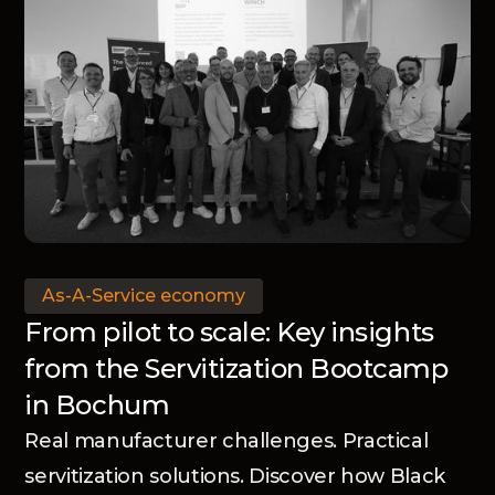
As-A-Service economy
From pilot to scale: Key insights
from the Servitization Bootcamp
in Bochum
Real manufacturer challenges. Practical
servitization solutions. Discover how Black