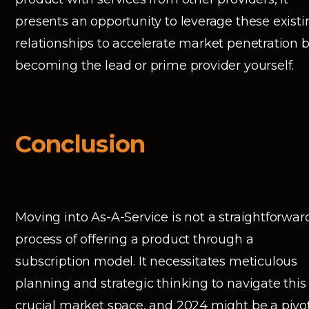
presents an opportunity to leverage these existi
relationships to accelerate market penetration 
becoming the lead or prime provider yourself.
Conclusion
Moving into As-A-Service is not a straightforwar
process of offering a product through a
subscription model. It necessitates meticulous
planning and strategic thinking to navigate this
crucial market space, and 2024 might be a pivo