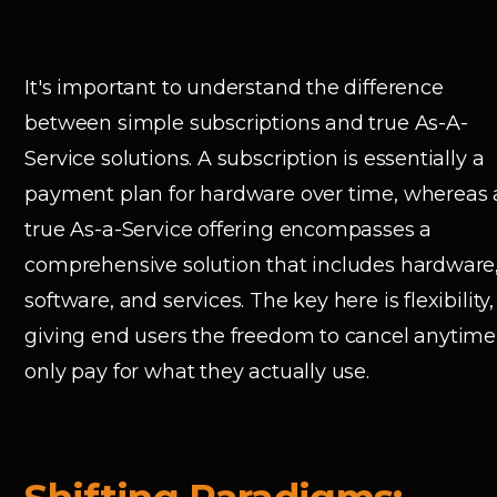
It's important to understand the difference
between simple subscriptions and true As-A-
Service solutions. A subscription is essentially a
payment plan for hardware over time, whereas 
true As-a-Service offering encompasses a
comprehensive solution that includes hardware
software, and services. The key here is flexibility,
giving end users the freedom to cancel anytime
only pay for what they actually use.