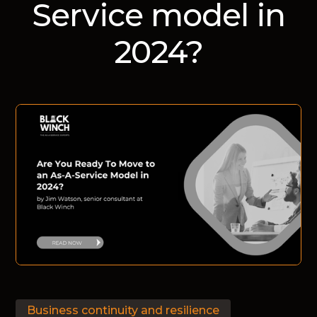
Service model in
2024?
Business continuity and resilience