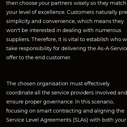
then choose your partners wisely so they match
your level of excellence. Customers naturally pre
simplicity and convenience, which means they
won't be interested in dealing with numerous
suppliers. Therefore, it is vital to establish who wi
take responsibility for delivering the As-A-Servic
offer to the end customer.
The chosen organisation must effectively
coordinate all the service providers involved an
ensure proper governance. In this scenario,
focusing on smart contracting and aligning the
Service Level Agreements (SLAs) with both your