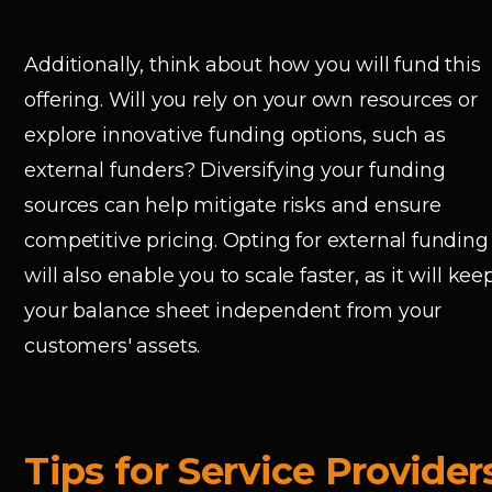
Additionally, think about how you will fund this
offering. Will you rely on your own resources or
explore innovative funding options, such as
external funders? Diversifying your funding
sources can help mitigate risks and ensure
competitive pricing. Opting for external funding
will also enable you to scale faster, as it will kee
your balance sheet independent from your
customers' assets.
Tips for Service Provider