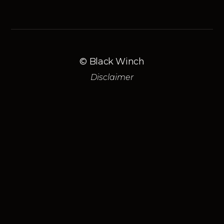
© Black Winch
Disclaimer