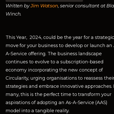
Written by
Jim Watson
, senior consultant at Bl
Winch.
This Year, 2024, could be the year for a strategi
move for your business to develop or launch an 
A-Service offering. The business landscape
continues to evolve to a subscription-based
economy incorporating the new concept of
Circularity, urging organisations to reassess thei
strategies and embrace innovative approaches. 
many, this is the perfect time to transform your
aspirations of adopting an As-A-Service (AAS)
model into a tangible reality.