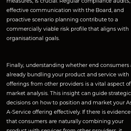
measures, is crucial. Regular compliance audits,
effective communication with the Board, and
proactive scenario planning contribute to a
commercially viable risk profile that aligns with
organisational goals.
Finally, understanding whether end consumers 
already bundling your product and service with
offerings from other providers is a vital aspect of
market analysis. This insight can guide strategic
decisions on how to position and market your A
A-Service offering effectively. If there is evidence
that consumers are naturally combining your
product with services from other providers, it