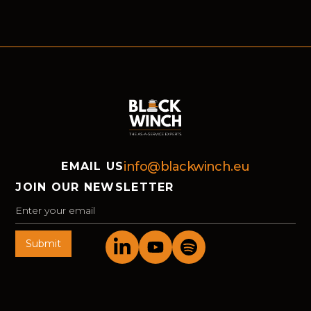
Winch and the Advanced Services Group
helped market-leading organisations move
forward in Bochum.
info@blackwinch.eu
EMAIL US
JOIN OUR NEWSLETTER