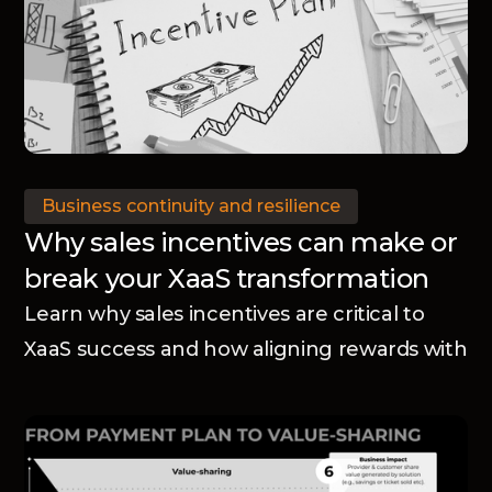
Business continuity and resilience
Why sales incentives can make or
break your XaaS transformation
Learn why sales incentives are critical to
XaaS success and how aligning rewards with
your business model accelerates adoption
and transformation.