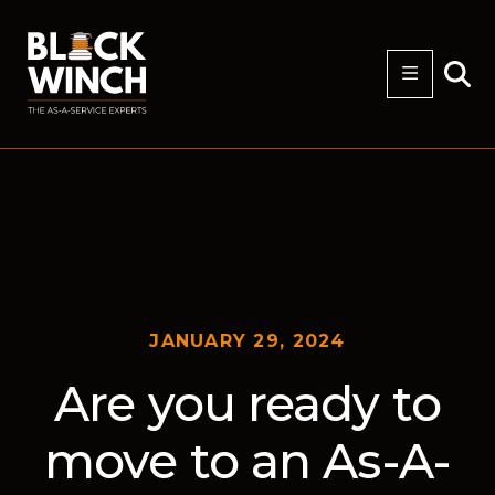
JANUARY 29, 2024
Are you ready to
move to an As-A-