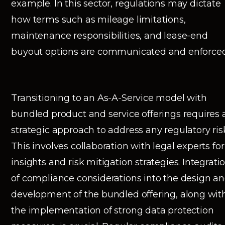
example. In this sector, regulations may dictate
how terms such as mileage limitations,
maintenance responsibilities, and lease-end
buyout options are communicated and enforced
Transitioning to an As-A-Service model with
bundled product and service offerings requires 
strategic approach to address any regulatory ris
This involves collaboration with legal experts for
insights and risk mitigation strategies. Integrati
of compliance considerations into the design a
development of the bundled offering, along wit
the implementation of strong data protection