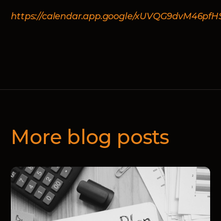
https://calendar.app.google/xUVQG9dvM46pfH
More blog posts