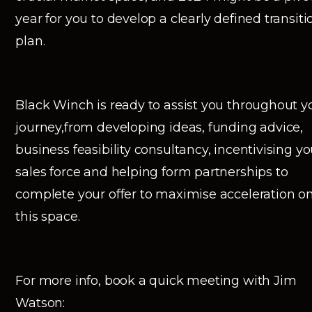
year for you to develop a clearly defined transiti
plan.
Black Winch is ready to assist you throughout y
journey,from developing ideas, funding advice,
business feasibility consultancy, incentivising yo
sales force and helping form partnerships to
complete your offer to maximise acceleration o
this space.
For more info, book a quick meeting with Jim
Watson: