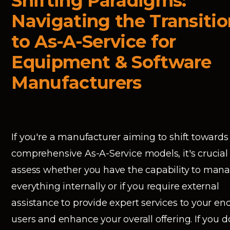
Shifting Paradigms:
Navigating the Transitio
to As-A-Service for
Equipment & Software
Manufacturers
If you're a manufacturer aiming to shift towards
comprehensive As-A-Service models, it's crucial
assess whether you have the capability to man
everything internally or if you require external
assistance to provide expert services to your en
users and enhance your overall offering. If you d