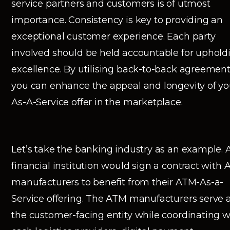
service partners and customers is of utmost
importance. Consistency is key to providing an
exceptional customer experience. Each party
involved should be held accountable for uphold
excellence. By utilising back-to-back agreement
you can enhance the appeal and longevity of yo
As-A-Service offer in the marketplace.
Let’s take the banking industry as an example. 
financial institution would sign a contract with
manufacturers to benefit from their ATM-As-a-
Service offering. The ATM manufacturers serve 
the customer-facing entity while coordinating w