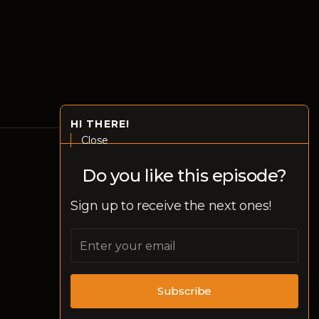
HI THERE!
Close
Do you like this episode?
Disclaimer
Sign up to receive the next ones!