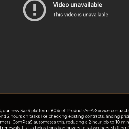
, our new SaaS platform. 80% of Product-As-A-Service contracts
end 2 hours on tasks like checking existing contracts, finding pr
omers. ComPaaS automates this, reducing a 2-hour job to 10 minut
d renewals. It also helps transition buyers to subscribers, shifti