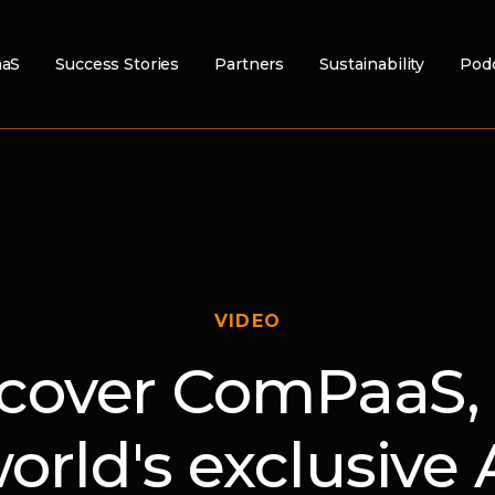
aS
Success Stories
Partners
Sustainability
Pod
VIDEO
cover ComPaaS,
orld's exclusive 