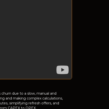
 churn due to a slow, manual and
icing and making complex calculations,
es, simplifying refresh offers, and
ng from CAPEX to OPEX.