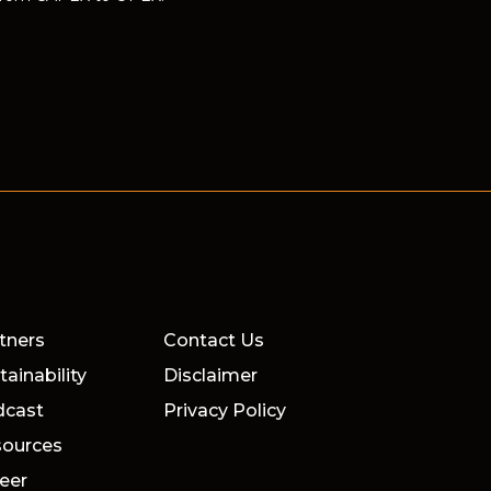
tners
Contact Us
tainability
Disclaimer
dcast
Privacy Policy
ources
eer