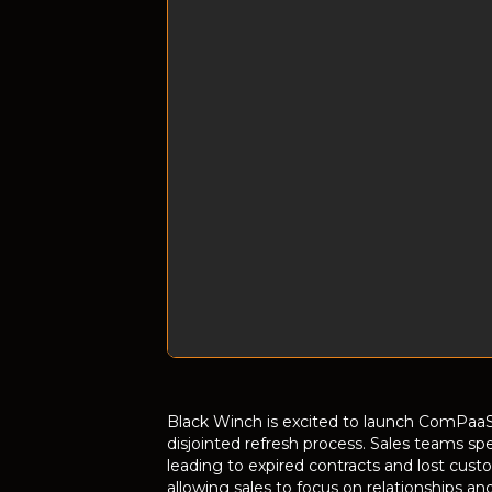
Black Winch is excited to launch ComPaaS
disjointed refresh process. Sales teams sp
leading to expired contracts and lost cust
allowing sales to focus on relationships an