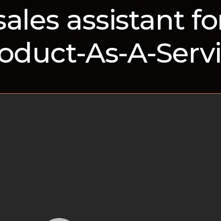
sales assistant fo
oduct-As-A-Serv