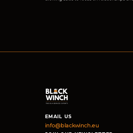
EMAIL US
info@blackwinch.eu