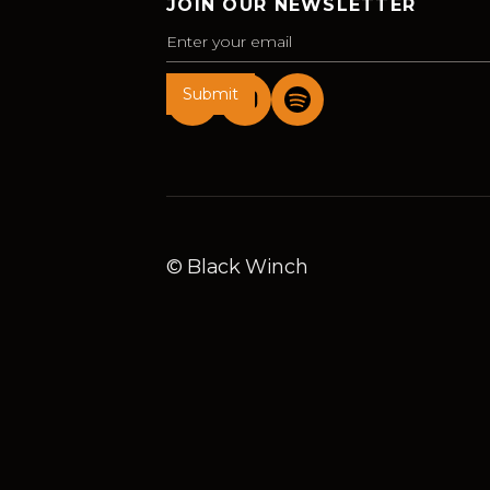
JOIN OUR NEWSLETTER
© Black Winch