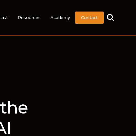
cast
Resources
Academy
Contact
 the
AI