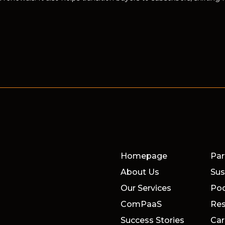
Homepage
Par
About Us
Sus
Our Services
Po
ComPaaS
Res
Success Stories
Car