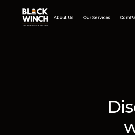
About Us
Our Services
ComPa
Dis
w