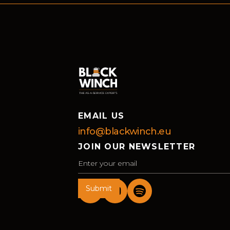
EMAIL US
info@blackwinch.eu
JOIN OUR NEWSLETTER