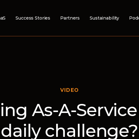
aS
Success Stories
Partners
Sustainability
Pod
VIDEO
ling As-A-Service 
daily challenge?