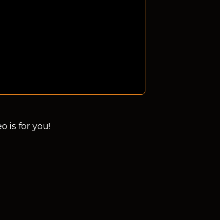
 is for you!