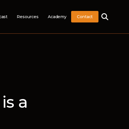
cast
Resources
Academy
Contact
is a