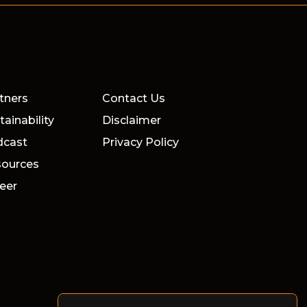
tners
Contact Us
tainability
Disclaimer
dcast
Privacy Policy
ources
eer