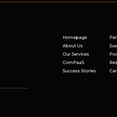
Homepage
Par
About Us
Sus
Our Services
Po
ComPaaS
Res
Success Stories
Car