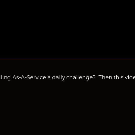
ling As-A-Service a daily challenge? Then this video