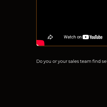
Do you or your sales team find sel