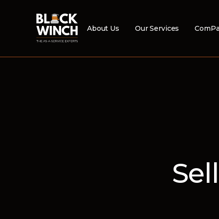
About Us
Our Services
ComPa
Sel