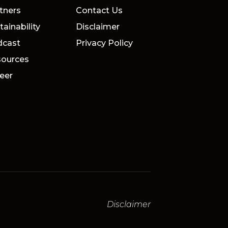
tners
Contact Us
tainability
Disclaimer
dcast
Privacy Policy
ources
eer
Disclaimer