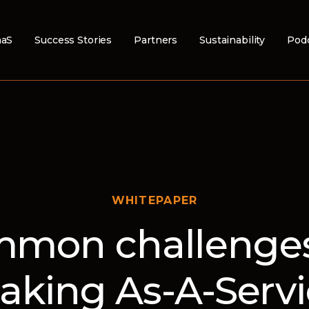
aS
Success Stories
Partners
Sustainability
Pod
WHITEPAPER
mon challenges
aking As-A-Servi