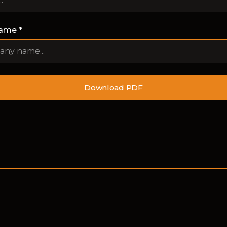
ame *