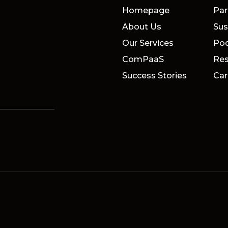
Homepage
Par
About Us
Sus
Our Services
Po
ComPaaS
Res
Success Stories
Car