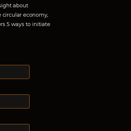
nsight about
 circular economy,
rs 5 ways to initiate