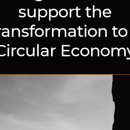
support the
ransformation to
Circular Econom