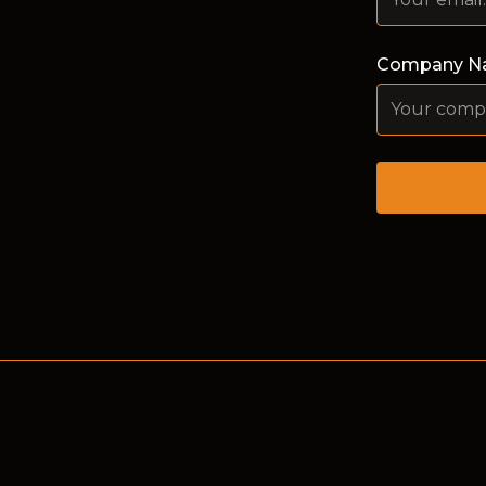
Company N