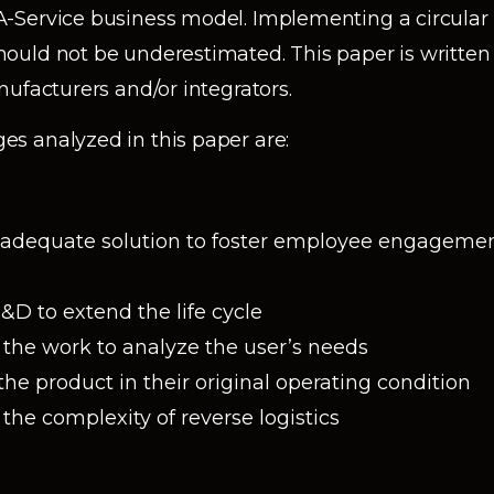
-Service business model. Implementing a circula
ould not be underestimated. This paper is writte
ufacturers and/or integrators.
s analyzed in this paper are:
 adequate solution to foster employee engagement
D to extend the life cycle
the work to analyze the user’s needs
he product in their original operating condition
he complexity of reverse logistics