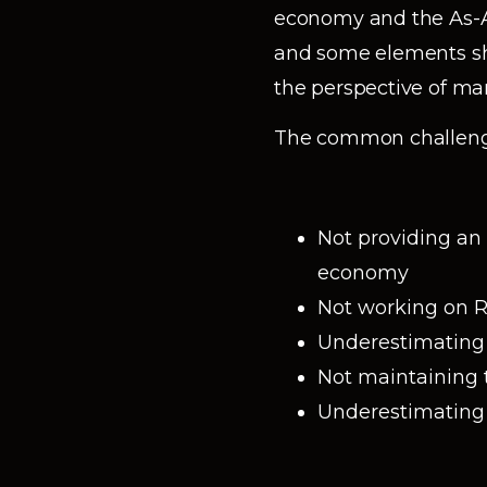
economy and the As-A
and some elements sh
the perspective of man
The common challenge
Not providing an
economy
Not working on R&
Underestimating 
Not maintaining t
Underestimating t