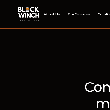
About Us
Our Services
ComPa
Com
m