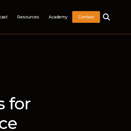
cast
Resources
Academy
Contact
 for
ce