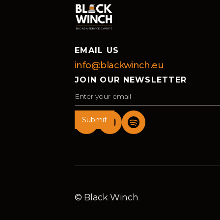
EMAIL US
info@blackwinch.eu
JOIN OUR NEWSLETTER
© Black Winch