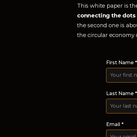
This white paper is the
connecting the dots
the second one is abo
the circular economy 
First Name *
Last Name *
Email *