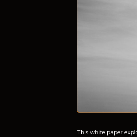
This white paper expl