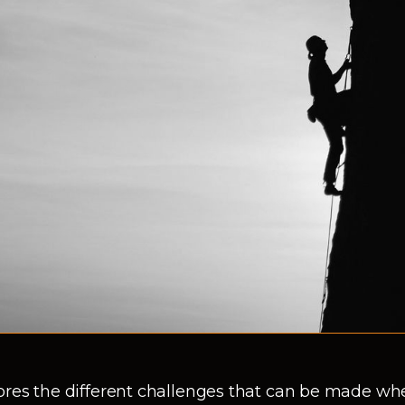
ores the different challenges that can be made wh