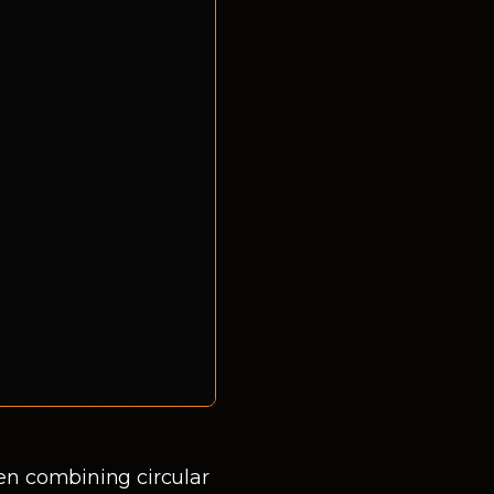
en combining circular