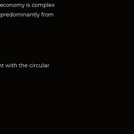
r economy is complex
n predominantly from
 with the circular