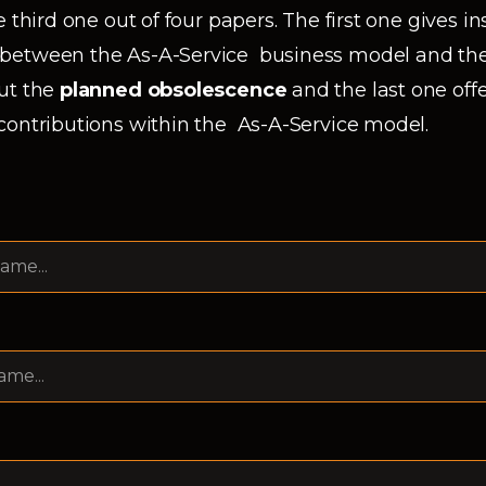
 third one out of four papers. The first one gives i
between the As-A-Service business model and the
ut the
planned obsolescence
and the last one offe
contributions within the As-A-Service model.