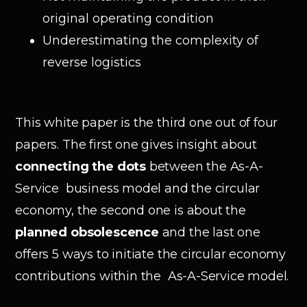
original operating condition
Underestimating the complexity of
reverse logistics
This white paper is the third one out of four
papers. The first one gives insight about
connecting the dots
between the As-A-
Service business model and the circular
economy, the second one is about the
planned obsolescence
and the last one
offers 5 ways to initiate the circular economy
contributions within the As-A-Service model.