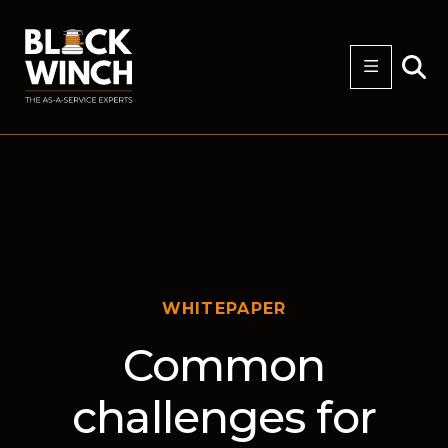
WHITEPAPER
Common
challenges for