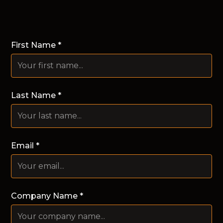
First Name *
Last Name *
Email *
Company Name *