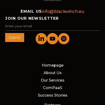
info@blackwinch.eu
EMAIL US
JOIN OUR NEWSLETTER
Homepage
About Us
Our Services
ComPaaS
Success Stories