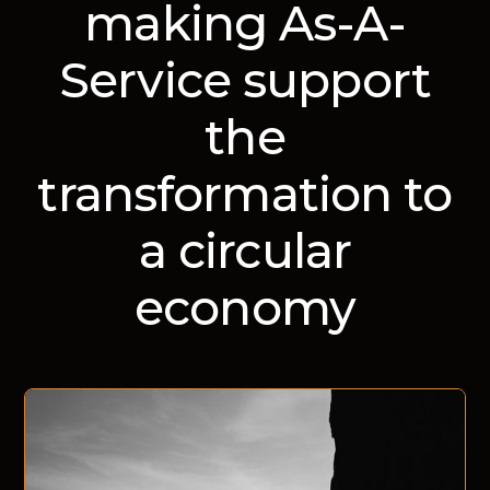
making As-A-
Service support
the
transformation to
a circular
economy