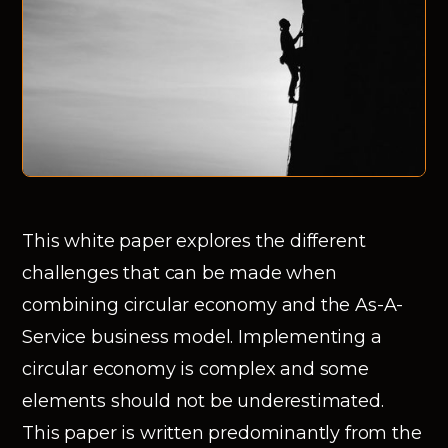
This white paper explores the different
challenges that can be made when
combining circular economy and the As-A-
Service business model. Implementing a
circular economy is complex and some
elements should not be underestimated.
This paper is written predominantly from the