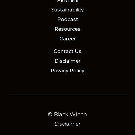
Partners
Sustainability
Podcast
Resources
Career
Contact Us
Disclaimer
Privacy Policy
© Black Winch
Disclaimer