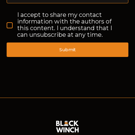
I accept to share my contact
information with the authors of
this content. I understand that I
can unsubscribe at any time.