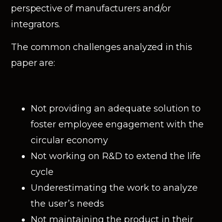
perspective of manufacturers and/or
integrators.
The common challenges analyzed in this
paper are:
Not providing an adequate solution to
foster employee engagement with the
circular economy
Not working on R&D to extend the life
cycle
Underestimating the work to analyze
the user’s needs
Not maintaining the product in their