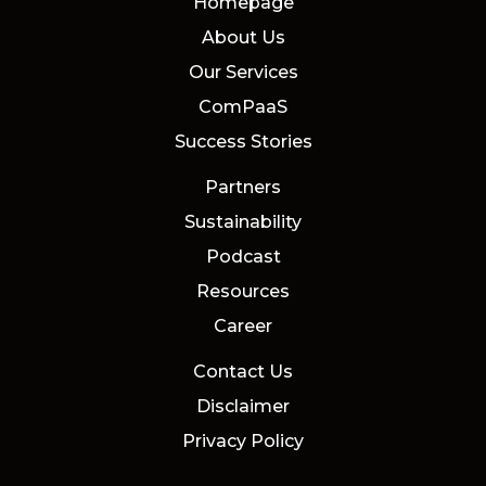
Homepage
About Us
Our Services
ComPaaS
Success Stories
Partners
Sustainability
Podcast
Resources
Career
Contact Us
Disclaimer
Privacy Policy