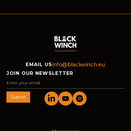
helped market-leading organisations move
forward in Bochum.
info@blackwinch.eu
EMAIL US
JOIN OUR NEWSLETTER