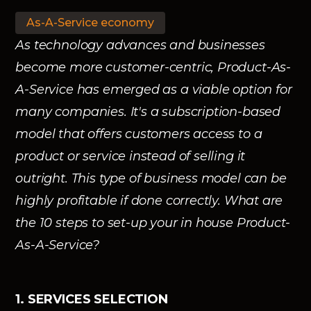
As-A-Service economy
As technology advances and businesses
become more customer-centric, Product-As-
A-Service has emerged as a viable option for
many companies. It's a subscription-based
model that offers customers access to a
product or service instead of selling it
outright. This type of business model can be
highly profitable if done correctly. What are
the 10 steps to set-up your in house Product-
As-A-Service?
1. SERVICES SELECTION