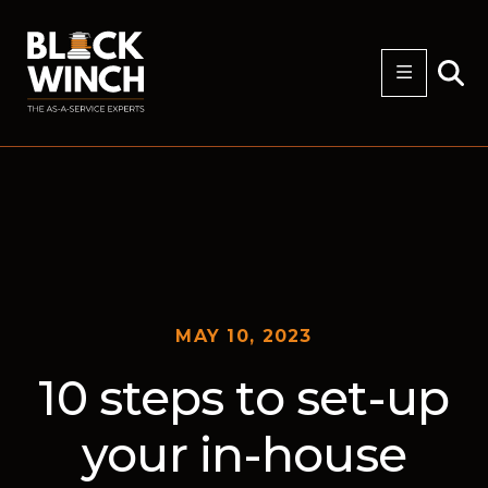
MAY 10, 2023
10 steps to set-up
your in-house