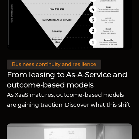
Business continuity and resilience
From leasing to As-A-Service and
outcome-based models
As XaaS matures, outcome-based models
are gaining traction. Discover what this shift
means for manufacturers.