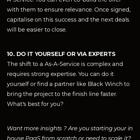
with them to ensure relevance. Once signed,
capitalise on this success and the next deals
will be easier to close.
10. DO IT YOURSELF OR VIA EXPERTS
The shift to a As-A-Service is complex and
requires strong expertise. You can do it
yourself or find a partner like Black Winch to
bring the project to the finish line faster.
What's best for you?
Want more insights ? Are you starting your in
house PaaS from scratch or need to scale it?