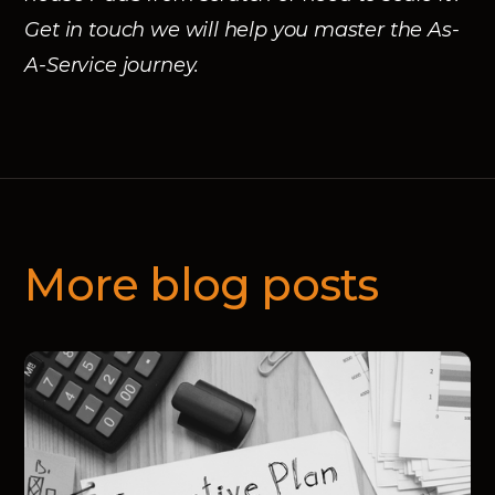
Get in touch we will help you master the As-
A-Service journey.
More blog posts