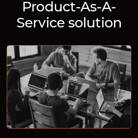
Product-As-A-
Service solution