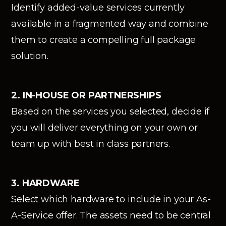
Identify added-value services currently
available in a fragmented way and combine
them to create a compelling full package
solution.
2. IN-HOUSE OR PARTNERSHIPS
Based on the services you selected, decide if
you will deliver everything on your own or
team up with best in class partners.
3. HARDWARE
Select which hardware to include in your As-
A-Service offer. The assets need to be central