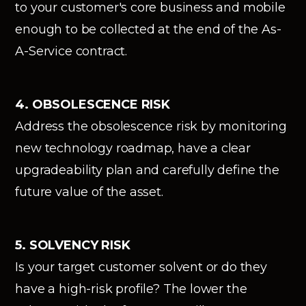
to your customer's core business and mobile
enough to be collected at the end of the As-
A-Service contract.
4. OBSOLESCENCE RISK
Address the obsolescence risk by monitoring
new technology roadmap, have a clear
upgradeability plan and carefully define the
future value of the asset.
5. SOLVENCY RISK
Is your target customer solvent or do they
have a high-risk profile? The lower the