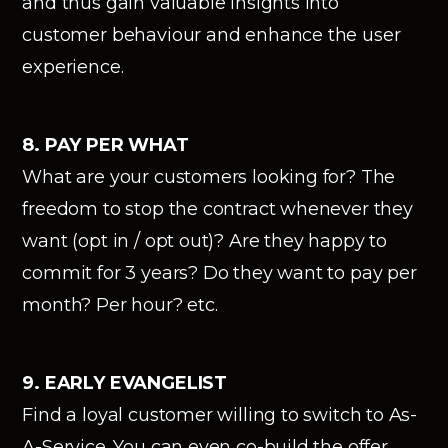
and thus gain valuable insights into
customer behaviour and enhance the user
experience.
8. PAY PER WHAT
What are your customers looking for? The
freedom to stop the contract whenever they
want (opt in / opt out)? Are they happy to
commit for 3 years? Do they want to pay per
month? Per hour? etc.
9. EARLY EVANGELIST
Find a loyal customer willing to switch to As-
A-Service. You can even co-build the offer