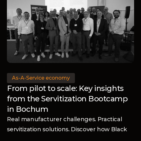
As-A-Service economy
From pilot to scale: Key insights
from the Servitization Bootcamp
in Bochum
Real manufacturer challenges. Practical
servitization solutions. Discover how Black
Winch and the Advanced Services Group