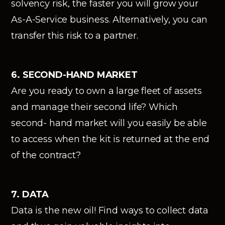
solvency risk, the faster you will grow your
As-A-Service business. Alternatively, you can
transfer this risk to a partner.
6. SECOND-HAND MARKET
Are you ready to own a large fleet of assets
and manage their second life? Which
second- hand market will you easily be able
to access when the kit is returned at the end
of the contract?
7. DATA
Data is the new oil! Find ways to collect data