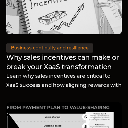
Business continuity and resilience
Why sales incentives can make or
break your XaaS transformation
Learn why sales incentives are critical to
XaaS success and how aligning rewards with
your business model accelerates adoption
and transformation.