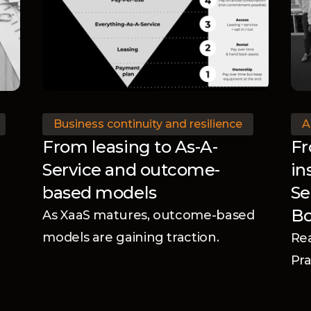
Business continuity and resilience
A
From leasing to As-A-
Fr
Service and outcome-
in
based models
Se
B
As XaaS matures, outcome-based
models are gaining traction.
Rea
Discover what this shift means for
Pra
manufacturers.
Di
Ad