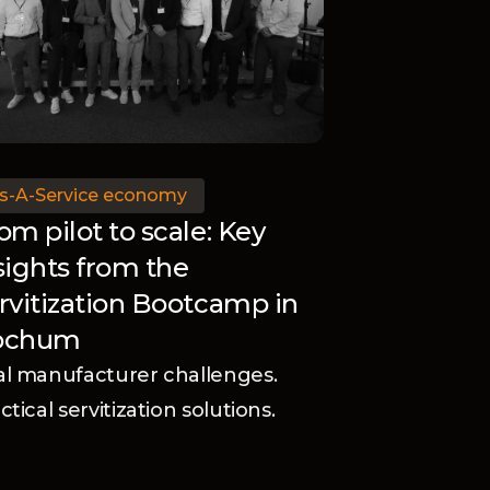
s-A-Service economy
om pilot to scale: Key
sights from the
rvitization Bootcamp in
ochum
l manufacturer challenges.
ctical servitization solutions.
scover how Black Winch and the
vanced Services Group helped