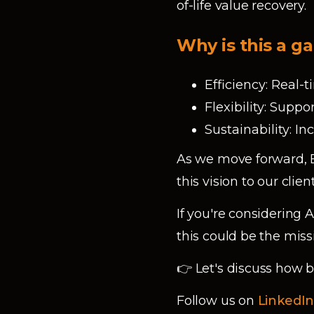
of-life value recovery.
Why is this a 
Efficiency: Real
Flexibility: Supp
Sustainability: I
As we move forward, B
this vision to our cli
If you're considering
this could be the miss
👉 Let's discuss how
Follow us on
LinkedI