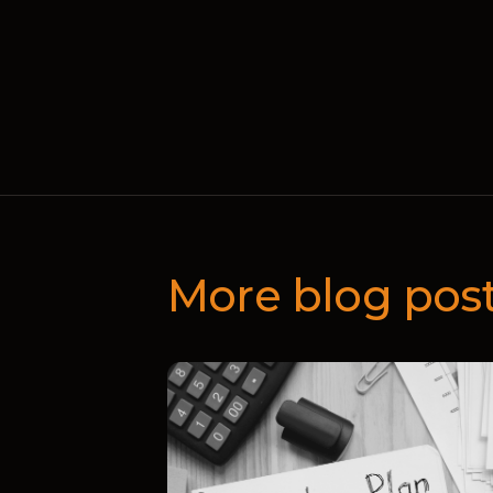
More blog pos