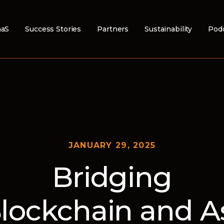
aS
Success Stories
Partners
Sustainability
Pod
JANUARY 29, 2025
Bridging
lockchain and A