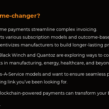
game-changer?
-time payments streamline complex invoicing.
orts various subscription models and outcome-base
ncentivizes manufacturers to build longer-lasting p
lack Winch and Quantoz are exploring ways to col
ents in manufacturing, energy, healthcare, and beyon
 As-A-Service models and want to ensure seamless
ing link you’ve been looking for.
 blockchain-powered payments can transform your 
n
.