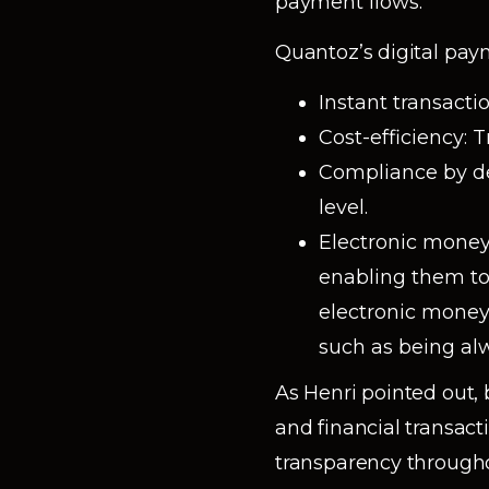
payment flows.
Quantoz’s digital pay
Instant transacti
Cost-efficiency: T
Compliance by de
level.
Electronic money
enabling them t
electronic money
such as being alw
As Henri pointed out
and financial transac
transparency througho