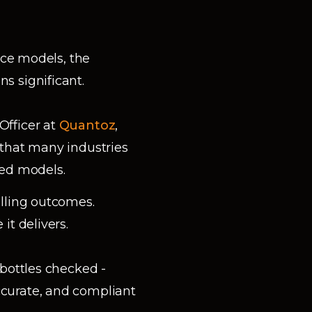
ice models, the
s significant.
Officer at
Quantoz
,
 that many industries
sed models.
lling outcomes.
it delivers.
bottles checked -
curate, and compliant