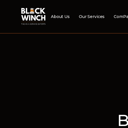
About Us
Our Services
ComPa
B