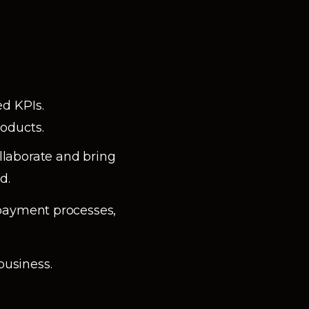
d KPIs.
roducts.
laborate and bring
d.
 payment processes,
business.