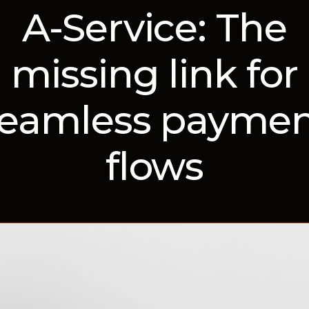
A-Service: The
missing link for
eamless payme
flows