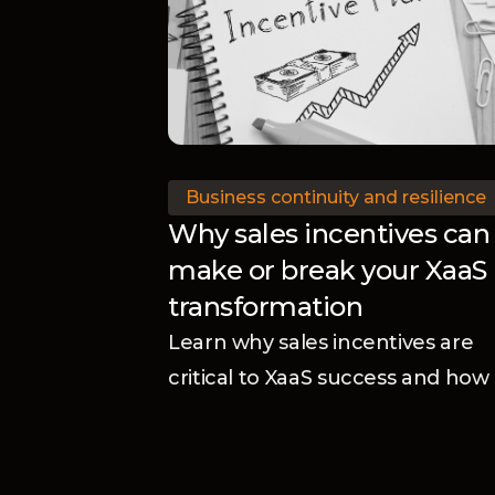
Business continuity and resilience
Why sales incentives can
make or break your XaaS
transformation
Learn why sales incentives are
critical to XaaS success and how
aligning rewards with your
business model accelerates
adoption and transformation.