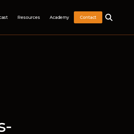
cast
Resources
Academy
Contact
s-