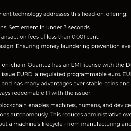
ment technology addresses this head-on, offering:
ons: Settlement in under 3 seconds.
ransaction fees of less than 0.001 cent.
sign: Ensuring money laundering prevention eve
 on-chain: Quantoz has an EMI license with the D
o issue EURD, a regulated programmable euro. E
 and has many advantages over stable-coins and 
ays redeemable 1:1 with the issuer.
, blockchain enables machines, humans, and devic
tions autonomously. This reduces administrative o
ut a machine’s lifecycle - from manufacturing an