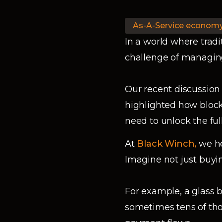
As-A-Service econom
In a world where tradi
challenge of managing
Our recent discussion
highlighted how block
need to unlock the fu
At
Black Winch,
we he
Imagine not just buyin
For example, a glass 
sometimes tens of tho