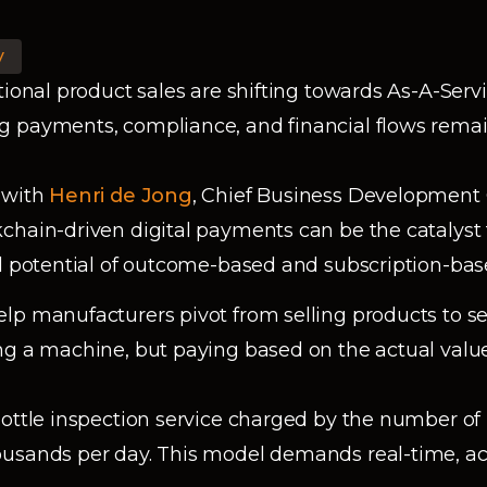
y
tional product sales are shifting towards As-A-Serv
 payments, compliance, and financial flows remain
 with
Henri de Jong
, Chief Business Development 
chain-driven digital payments can be the catalyst
ll potential of outcome-based and subscription-ba
lp manufacturers pivot from selling products to se
g a machine, but paying based on the actual value 
bottle inspection service charged by the number of 
usands per day. This model demands real-time, ac