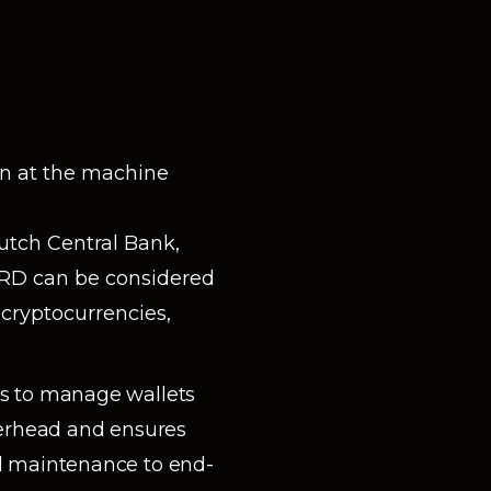
n at the machine
utch Central Bank,
URD can be considered
cryptocurrencies,
es to manage wallets
verhead and ensures
d maintenance to end-