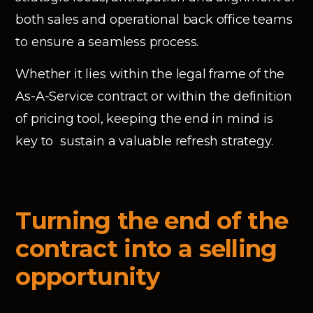
both sales and operational back office teams
to ensure a seamless process.
Whether it lies within the legal frame of the
As-A-Service contract or within the definition
of pricing tool, keeping the end in mind is
key to sustain a valuable refresh strategy.
Turning the end of the
contract into a selling
opportunity