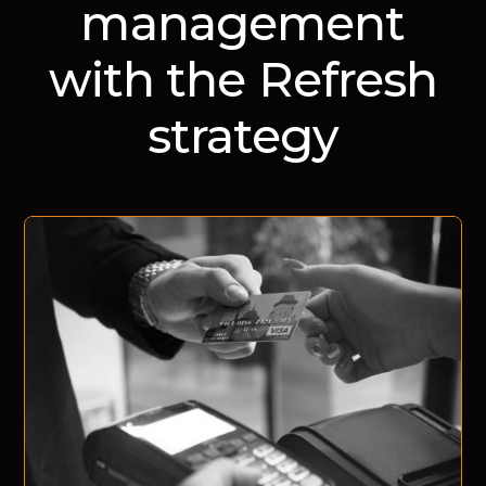
management
with the Refresh
strategy