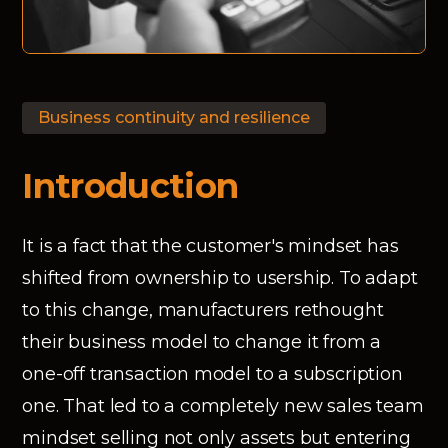
Business continuity and resilience
Introduction
It is a fact that the customer's mindset has
shifted from ownership to usership. To adapt
to this change, manufacturers rethought
their business model to change it from a
one-off transaction model to a subscription
one. That led to a completely new sales team
mindset selling not only assets but entering