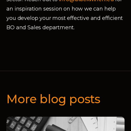
an inspiration session on how we can help
you develop your most effective and efficient
BO and Sales department.
More blog posts