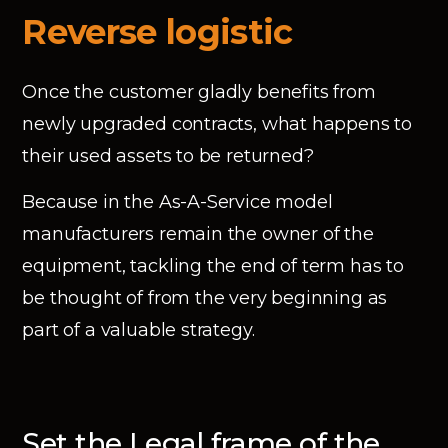
Reverse logistic
Once the customer gladly benefits from
newly upgraded contracts, what happens to
their used assets to be returned?
Because in the As-A-Service model
manufacturers remain the owner of the
equipment, tackling the end of term has to
be thought of from the very beginning as
part of a valuable strategy.
Set the Legal frame of the