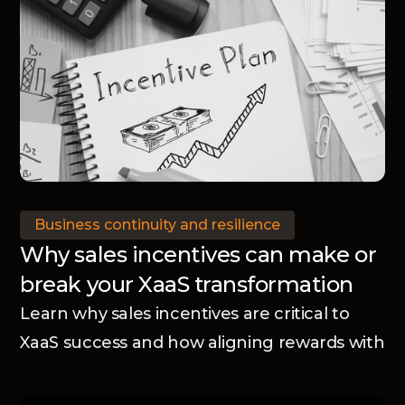
Business continuity and resilience
Why sales incentives can make or
break your XaaS transformation
Learn why sales incentives are critical to
XaaS success and how aligning rewards with
your business model accelerates adoption
and transformation.