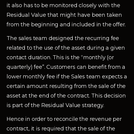
it also has to be monitored closely with the
Residual Value that might have been taken
from the beginning and included in the offer.
The sales team designed the recurring fee
related to the use of the asset during a given
contact duration. This is the “monthly (or
quarterly) fee”. Customers can benefit from a
lower monthly fee if the Sales team expects a
certain amount resulting from the sale of the
asset at the end of the contract. This decision
is part of the Residual Value strategy.
Hence in order to reconcile the revenue per
contract, it is required that the sale of the