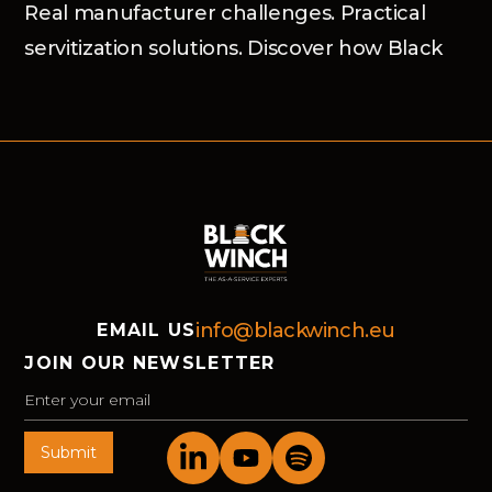
Real manufacturer challenges. Practical
servitization solutions. Discover how Black
Winch and the Advanced Services Group
helped market-leading organisations move
forward in Bochum.
info@blackwinch.eu
EMAIL US
JOIN OUR NEWSLETTER