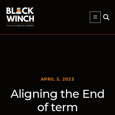
APRIL 5, 2023
Aligning the End
of term