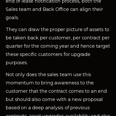
end of lease notification process, both the
Sales team and Back Office can align their
goals.
They can draw the proper picture of assets to
be taken back per customer, per contract per
quarter for the coming year and hence target
these specific customers for upgrade
purposes.
Not only does the sales team use this
momentum to bring awareness to the
customer that the contract comes to an end
but should also come with a new proposal
based on a deep analysis of previous