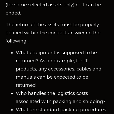
(for some selected assets only) or it can be
ended.
The return of the assets must be properly
defined within the contract answering the
following :
What equipment is supposed to be
returned? As an example, for IT
products, any accessories, cables and
manuals can be expected to be
returned
Who handles the logistics costs
associated with packing and shipping?
What are standard packing procedures