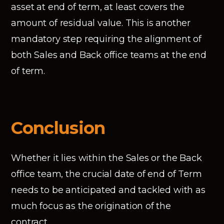
asset at end of term, at least covers the
amount of residual value. This is another
mandatory step requiring the alignment of
both Sales and Back office teams at the end
of term.
Conclusion
Whether it lies within the Sales or the Back
office team, the crucial date of end of Term
needs to be anticipated and tackled with as
much focus as the origination of the
contract.