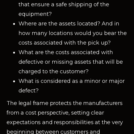
that ensure a safe shipping of the
equipment?
Where are the assets located? And in
how many locations would you bear the
costs associated with the pick up?
What are the costs associated with
defective or missing assets that will be
charged to the customer?
What is considered as a minor or major
defect?
The legal frame protects the manufacturers
from a cost perspective, setting clear
expectations and responsibilities at the very
beginning between customers and