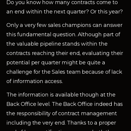
Do you know how many contracts come to
an end within the next quarter? Or this year?
Only a very few sales champions can answer
this fundamental question. Although part of
the valuable pipeline stands within the
contracts reaching their end, evaluating their
potential per quarter might be quite a
challenge for the Sales team because of lack
of information access.
The information is available though at the
Back Office level. The Back Office indeed has
the responsibility of contract management
including the very end. Thanks to a proper