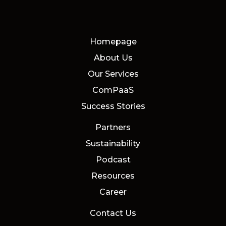
Homepage
About Us
Our Services
ComPaaS
Success Stories
Partners
Sustainability
Podcast
Resources
Career
Contact Us