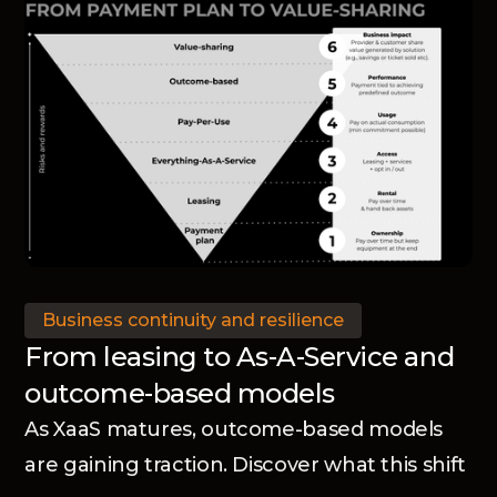
Business continuity and resilience
From leasing to As-A-Service and
outcome-based models
As XaaS matures, outcome-based models
are gaining traction. Discover what this shift