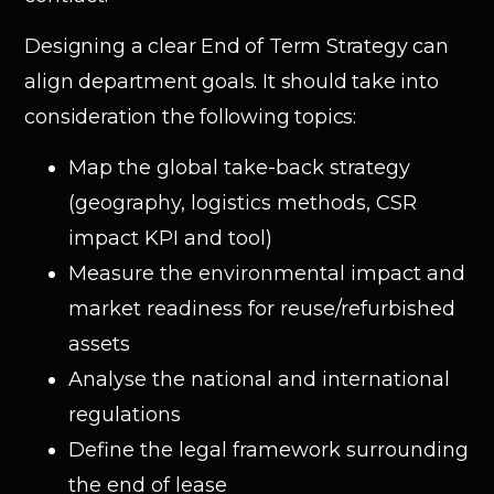
Designing a clear End of Term Strategy can
align department goals. It should take into
consideration the following topics:
Map the global take-back strategy
(geography, logistics methods, CSR
impact KPI and tool)
Measure the environmental impact and
market readiness for reuse/refurbished
assets
Analyse the national and international
regulations
Define the legal framework surrounding
the end of lease