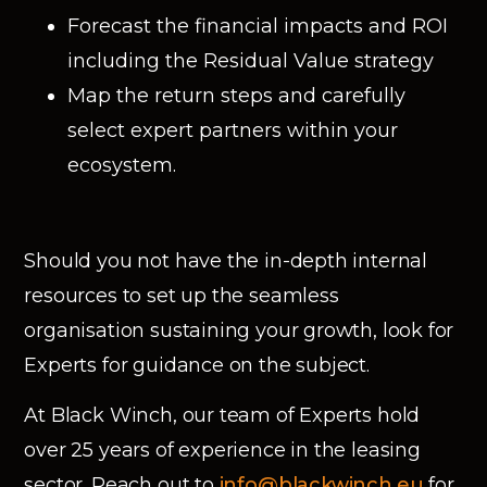
Forecast the financial impacts and ROI
including the Residual Value strategy
Map the return steps and carefully
select expert partners within your
ecosystem.
Should you not have the in-depth internal
resources to set up the seamless
organisation sustaining your growth, look for
Experts for guidance on the subject.
At Black Winch, our team of Experts hold
over 25 years of experience in the leasing
sector. Reach out to
info@blackwinch.eu
for