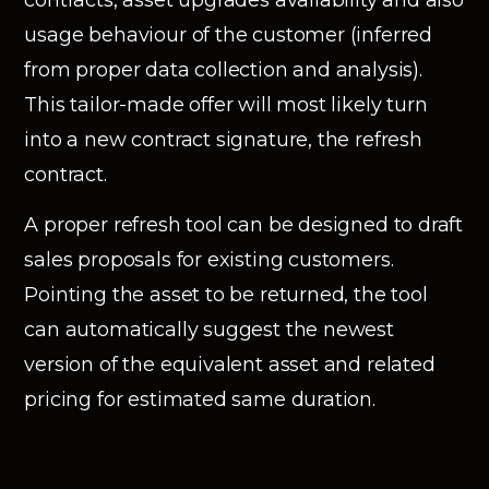
contracts, asset upgrades availability and also
usage behaviour of the customer (inferred
from proper data collection and analysis).
This tailor-made offer will most likely turn
into a new contract signature, the refresh
contract.
A proper refresh tool can be designed to draft
sales proposals for existing customers.
Pointing the asset to be returned, the tool
can automatically suggest the newest
version of the equivalent asset and related
pricing for estimated same duration.