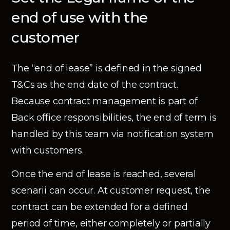
end of use with the
customer
The “end of lease” is defined in the signed
T&Cs as the end date of the contract.
Because contract management is part of
Back office responsibilities, the end of term is
handled by this team via notification system
with customers.
Once the end of lease is reached, several
scenarii can occur. At customer request, the
contract can be extended for a defined
period of time, either completely or partially