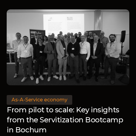
means for manufacturers.
As-A-Service economy
From pilot to scale: Key insights
from the Servitization Bootcamp
in Bochum