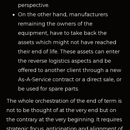
perspective.
On the other hand, manufacturers
remaining the owners of the
equipment, have to take back the
assets which might not have reached
their end of life. These assets can enter
the reverse logistics aspects and be
offered to another client through a new
As-A-Service contract or a direct sale, or
be used for spare parts.
The whole orchestration of the end of term is
not to be thought of at the very end but on
the contrary at the very beginning. It requires
strategic focus, anticipation and alignment of