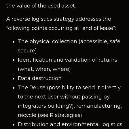
the value of the used asset.
A reverse logistics strategy addresses the
following points occurring at “end of lease”:
The physical collection (accessible, safe,
secure)
Identification and validation of returns
(what, when, where)
Data destruction
The Reuse (possibility to send it directly
to the next user without passing by
integrators building?), remanufacturing,
recycle (see R strategies)
Distribution and environmental logistics