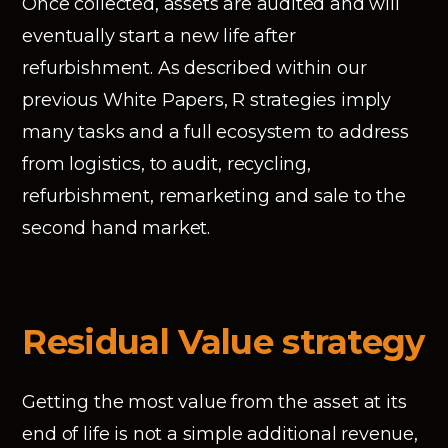
Once collected, assets are audited and will
eventually start a new life after
refurbishment. As described within our
previous White Papers, R strategies imply
many tasks and a full ecosystem to address
from logistics, to audit, recycling,
refurbishment, remarketing and sale to the
second hand market.
Residual Value strategy
Getting the most value from the asset at its
end of life is not a simple additional revenue,