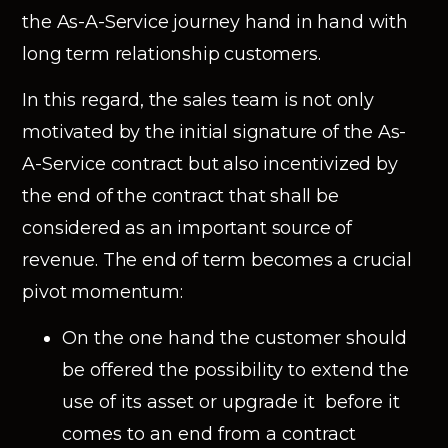
the As-A-Service journey hand in hand with
long term relationship customers.
In this regard, the sales team is not only
motivated by the initial signature of the As-
A-Service contract but also incentivized by
the end of the contract that shall be
considered as an important source of
revenue. The end of term becomes a crucial
pivot momentum:
On the one hand the customer should
be offered the possibility to extend the
use of its asset or upgrade it before it
comes to an end from a contract