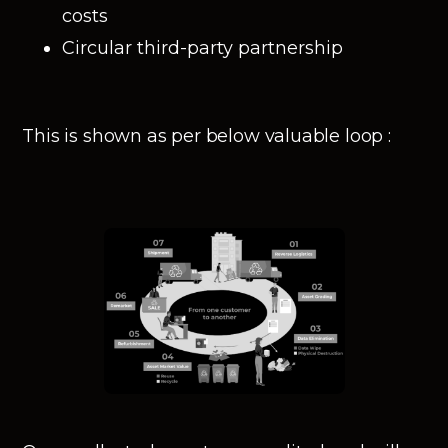
costs
Circular third-party partnership
This is shown as per below valuable loop :