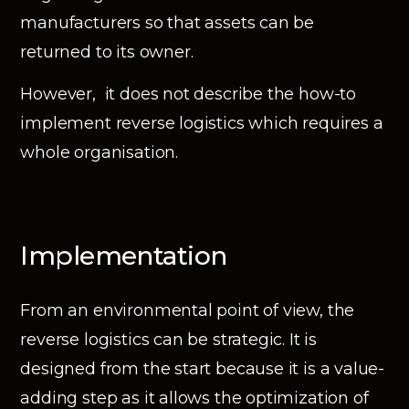
manufacturers so that assets can be
returned to its owner.
However, it does not describe the how-to
implement reverse logistics which requires a
whole organisation.
Implementation
From an environmental point of view, the
reverse logistics can be strategic. It is
designed from the start because it is a value-
adding step as it allows the optimization of