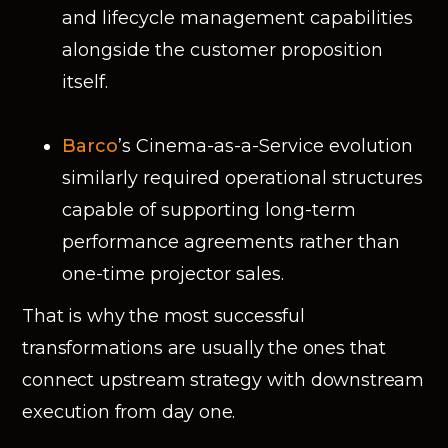
and lifecycle management capabilities
alongside the customer proposition
itself.
Barco
’s Cinema-as-a-Service evolution
similarly required operational structures
capable of supporting long-term
performance agreements rather than
one-time projector sales.
That is why the most successful
transformations are usually the ones that
connect upstream strategy with downstream
execution from day one.