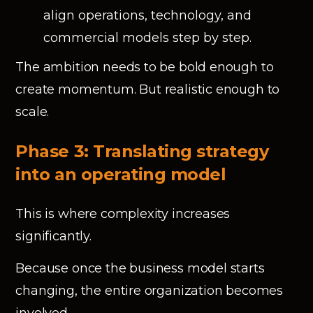
align operations, technology, and
commercial models step by step.
The ambition needs to be bold enough to
create momentum. But realistic enough to
scale.
Phase 3: Translating strategy
into an operating model
This is where complexity increases
significantly.
Because once the business model starts
changing, the entire organization becomes
involved.