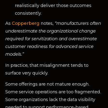
realistically deliver those outcomes
consistently.
As
Copperberg
notes,
“manufacturers often
underestimate the organizational change
required for servitization and overestimate
customer readiness for advanced service
models.”
In practice, that misalignment tends to
surface very quickly.
Some offerings are not mature enough.
Some service operations are too fragmented.
Some organizations lack the data visibility
needed to support performance-based