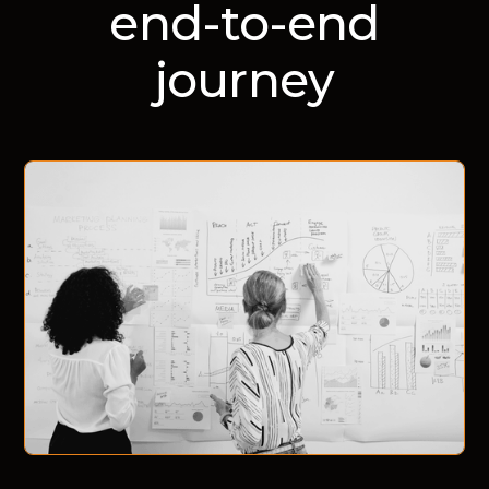
end-to-end
journey