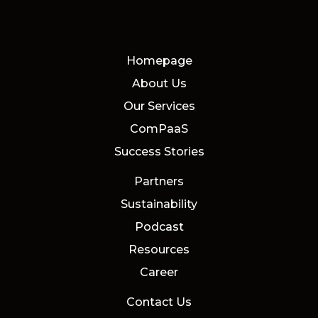
Homepage
About Us
Our Services
ComPaaS
Success Stories
Partners
Sustainability
Podcast
Resources
Career
Contact Us