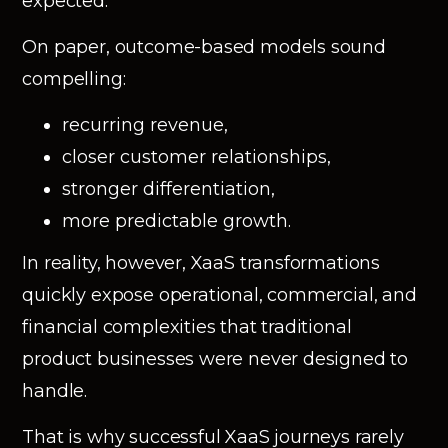
expected.
On paper, outcome-based models sound
compelling:
recurring revenue,
closer customer relationships,
stronger differentiation,
more predictable growth.
In reality, however, XaaS transformations
quickly expose operational, commercial, and
financial complexities that traditional
product businesses were never designed to
handle.
That is why successful XaaS journeys rarely