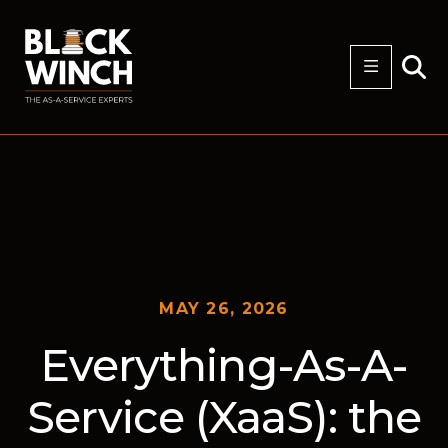
MAY 26, 2026
Everything-As-A-
Service (XaaS): the