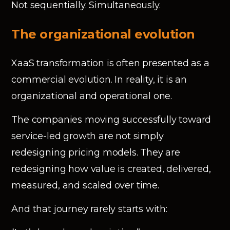
Not sequentially. Simultaneously.
The organizational evolution
XaaS transformation is often presented as a
commercial evolution. In reality, it is an
organizational and operational one.
The companies moving successfully toward
service-led growth are not simply
redesigning pricing models. They are
redesigning how value is created, delivered,
measured, and scaled over time.
And that journey rarely starts with: