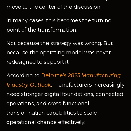
move to the center of the discussion.
In many cases, this becomes the turning
point of the transformation.
Not because the strategy was wrong. But
because the operating model was never
redesigned to support it.
According to
Deloitte’s
2025 Manufacturing
Industry Outlook
, manufacturers increasingly
need stronger digital foundations, connected
operations, and cross-functional
transformation capabilities to scale
operational change effectively.