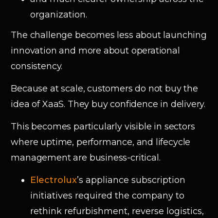
organization.
The challenge becomes less about launching
innovation and more about operational
consistency.
Because at scale, customers do not buy the
idea of XaaS. They buy confidence in delivery.
This becomes particularly visible in sectors
where uptime, performance, and lifecycle
management are business-critical.
Electrolux
’s appliance subscription
initiatives required the company to
rethink refurbishment, reverse logistics,