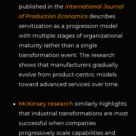
published in the
International Journal
of Production Economics
describes
servitization as a progression model
with multiple stages of organizational
maturity rather than a single
transformation event. The research
shows that manufacturers gradually
evolve from product-centric models
toward advanced services over time.
McKinsey research
similarly highlights
that industrial transformations are most
successful when companies
progressively scale capabilities and