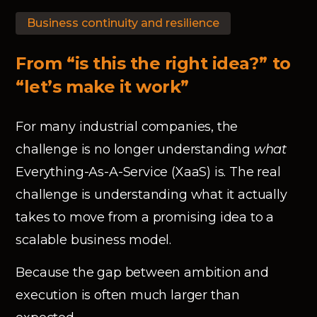
Business continuity and resilience
From “is this the right idea?” to
“let’s make it work”
For many industrial companies, the
challenge is no longer understanding
what
Everything-As-A-Service (XaaS) is. The real
challenge is understanding what it actually
takes to move from a promising idea to a
scalable business model.
Because the gap between ambition and
execution is often much larger than