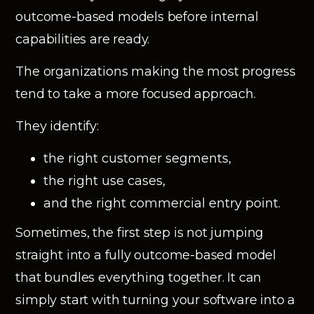
outcome-based models before internal
capabilities are ready.
The organizations making the most progress
tend to take a more focused approach.
They identify:
the right customer segments,
the right use cases,
and the right commercial entry point.
Sometimes, the first step is not jumping
straight into a fully outcome-based model
that bundles everything together. It can
simply start with turning your software into a