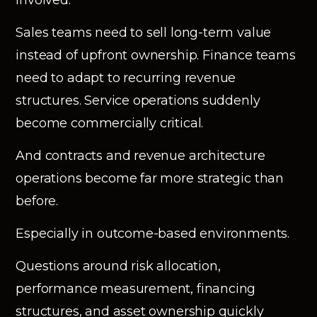
Sales teams need to sell long-term value
instead of upfront ownership. Finance teams
need to adapt to recurring revenue
structures. Service operations suddenly
become commercially critical.
And contracts and revenue architecture
operations become far more strategic than
before.
Especially in outcome-based environments.
Questions around risk allocation,
performance measurement, financing
structures, and asset ownership quickly