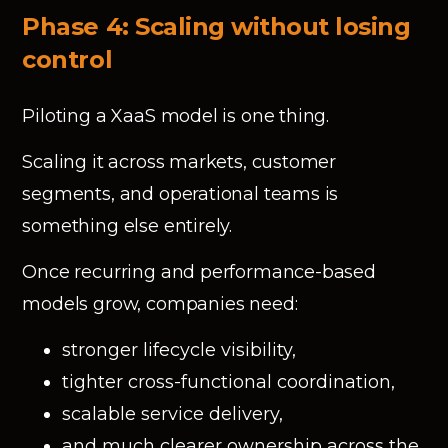
Phase 4: Scaling without losing
control
Piloting a XaaS model is one thing.
Scaling it across markets, customer
segments, and operational teams is
something else entirely.
Once recurring and performance-based
models grow, companies need:
stronger lifecycle visibility,
tighter cross-functional coordination,
scalable service delivery,
and much clearer ownership across the