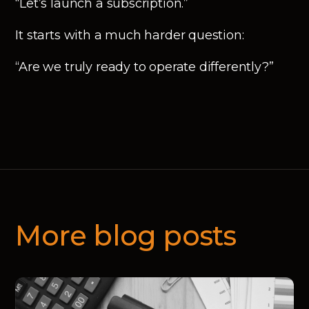
“Let’s launch a subscription.”
It starts with a much harder question:
“Are we truly ready to operate differently?”
More blog posts