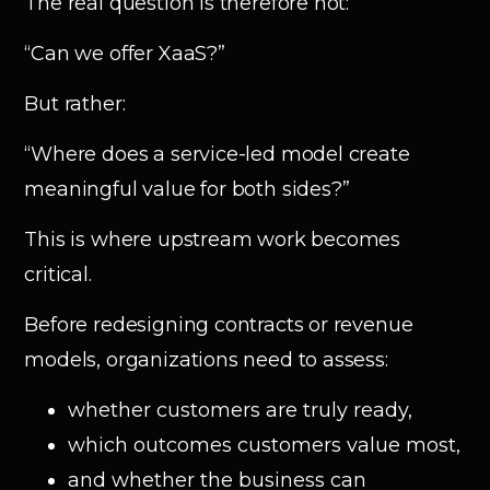
The real question is therefore not:
“Can we offer XaaS?”
But rather:
“Where does a service-led model create
meaningful value for both sides?”
This is where upstream work becomes
critical.
Before redesigning contracts or revenue
models, organizations need to assess:
whether customers are truly ready,
which outcomes customers value most,
and whether the business can