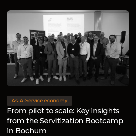
means for manufacturers.
As-A-Service economy
From pilot to scale: Key insights
from the Servitization Bootcamp
in Bochum