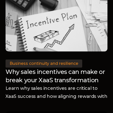
Business continuity and resilience
Why sales incentives can make or
break your XaaS transformation
Learn why sales incentives are critical to
XaaS success and how aligning rewards with
your business model accelerates adoption
and transformation.