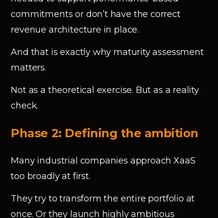
commitments or don’t have the correct
revenue architecture in place.
And that is exactly why maturity assessment
matters.
Not as a theoretical exercise. But as a reality
check.
Phase 2: Defining the ambition
Many industrial companies approach XaaS
too broadly at first.
They try to transform the entire portfolio at
once. Or they launch highly ambitious