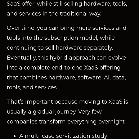
SaaS offer, while still selling hardware, tools,
and services in the traditional way.
Over time, you can bring more services and
tools into the subscription model, while
continuing to sell hardware separately.
Eventually, this hybrid approach can evolve
into a complete end-to-end XaaS offering
that combines hardware, software, AI, data,
tools, and services.
That’s important because moving to XaaS is
usually a gradual journey. Very few
companies transform everything overnight.
A multi-case servitization study