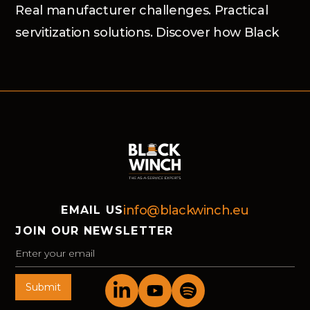
Real manufacturer challenges. Practical
servitization solutions. Discover how Black
Winch and the Advanced Services Group
helped market-leading organisations move
forward in Bochum.
info@blackwinch.eu
EMAIL US
JOIN OUR NEWSLETTER