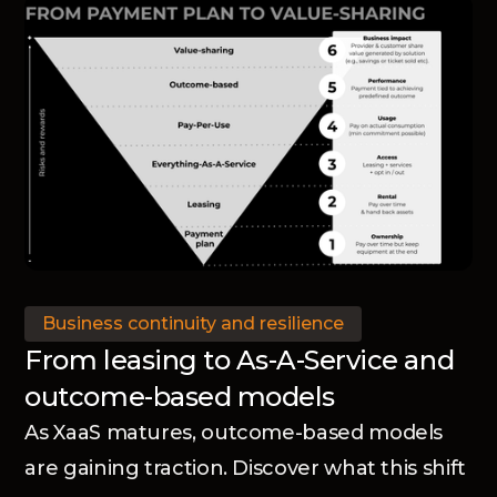
Business continuity and resilience
From leasing to As-A-Service and
outcome-based models
As XaaS matures, outcome-based models
are gaining traction. Discover what this shift