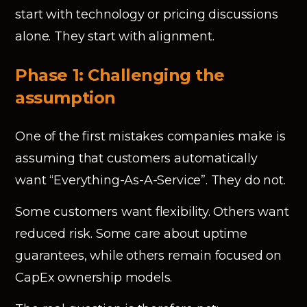
start with technology or pricing discussions
alone. They start with alignment.
Phase 1: Challenging the
assumption
One of the first mistakes companies make is
assuming that customers automatically
want “Everything-As-A-Service”. They do not.
Some customers want flexibility. Others want
reduced risk. Some care about uptime
guarantees, while others remain focused on
CapEx ownership models.